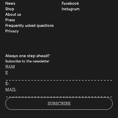
News
Facebook
Shop
Instagram
About us
Press
Frequently asked questions
Privacy
Always one step ahead?
Subscribe to the newsletter
NAM
E
E-
MAIL
SUBSCRIBE