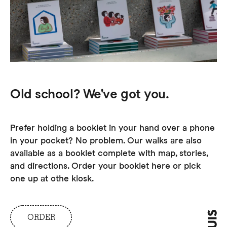
Old school? We've got you.
Prefer holding a booklet in your hand over a phone
in your pocket? No problem. Our walks are also
available as a booklet complete with map, stories,
and directions. Order your booklet here or pick
one up at othe kiosk.
ORDER