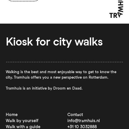
Kiosk for city walks
Walking is the best and most enjoyable way to get to know the
city. Tramhuis offers you a new perspective on Rotterdam.
Tramhuis is an initiative by Droom en Daad.
Home
Contact
Walk by yourself
info@tramhuis.nl
Walk with a guide
+31 10 3032888