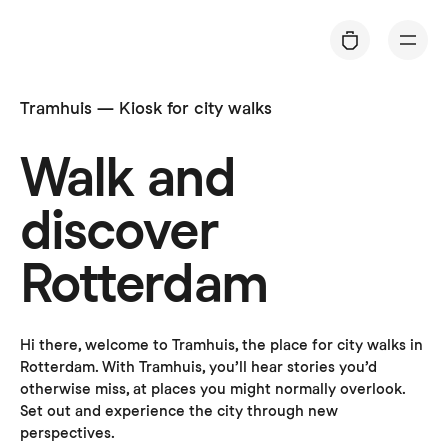
C
a
rt
Tramhuis — Kiosk for city walks
Walk and
discover
Rotterdam
Hi there, welcome to Tramhuis, the place for city walks in 
Rotterdam. With Tramhuis, you’ll hear stories you’d 
otherwise miss, at places you might normally overlook. 
Set out and experience the city through new 
perspectives. 