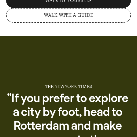
WALK BY YOURSELF
WALK WITH A GUIDE
THE NEW YORK TIMES
''If
you
prefer
to
explore
a
city
by
foot,
head
to
Rotterdam
and
make