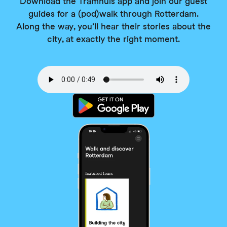
Download the Tramhuis app and join our guest
guides for a (pod)walk through Rotterdam.
Along the way, you’ll hear their stories about the
city, at exactly the right moment.