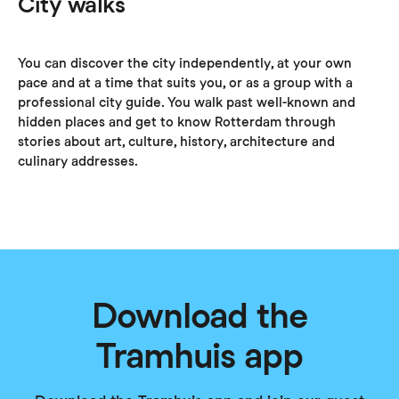
City walks
You can discover the city independently, at your own
pace and at a time that suits you, or as a group with a
professional city guide. You walk past well-known and
hidden places and get to know Rotterdam through
stories about art, culture, history, architecture and
culinary addresses.
Download the
Tramhuis app