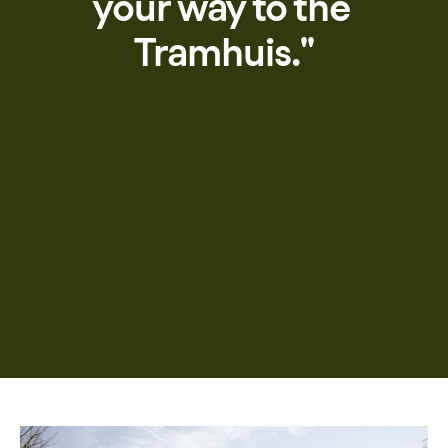
your
way
to
the
Tramhuis.''