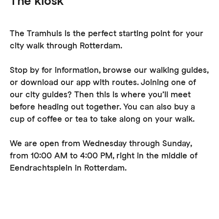
The kiosk
The Tramhuis is the perfect starting point for your
city walk through Rotterdam.
Stop by for information, browse our walking guides,
or download our app with routes. Joining one of
our city guides? Then this is where you’ll meet
before heading out together. You can also buy a
cup of coffee or tea to take along on your walk.
We are open from Wednesday through Sunday,
from 10:00 AM to 4:00 PM, right in the middle of
Eendrachtsplein in Rotterdam.